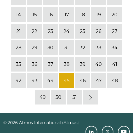
14
15
16
17
18
19
20
21
22
23
24
25
26
27
28
29
30
31
32
33
34
35
36
37
38
39
40
41
42
43
44
45
46
47
48
49
50
51
Next
© 2026 Atmos International (Atmos)