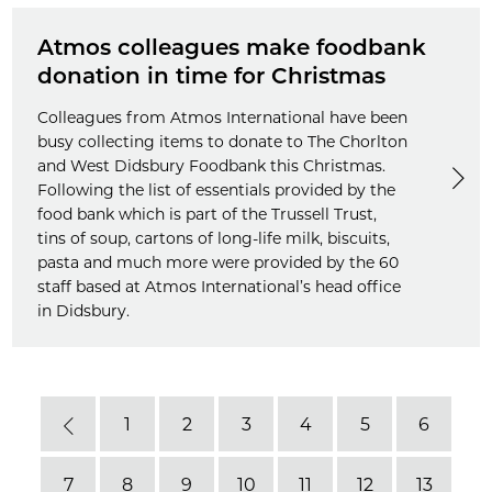
Atmos colleagues make foodbank
donation in time for Christmas
Colleagues from Atmos International have been
busy collecting items to donate to The Chorlton
and West Didsbury Foodbank this Christmas.
Following the list of essentials provided by the
food bank which is part of the Trussell Trust,
tins of soup, cartons of long-life milk, biscuits,
pasta and much more were provided by the 60
staff based at Atmos International’s head office
in Didsbury.
1
2
3
4
5
6
Previous
7
8
9
10
11
12
13