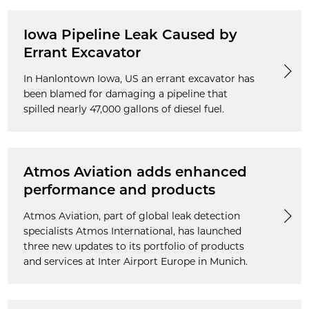
Iowa Pipeline Leak Caused by
Errant Excavator
In Hanlontown Iowa, US an errant excavator has
been blamed for damaging a pipeline that
spilled nearly 47,000 gallons of diesel fuel.
Atmos Aviation adds enhanced
performance and products
Atmos Aviation, part of global leak detection
specialists Atmos International, has launched
three new updates to its portfolio of products
and services at Inter Airport Europe in Munich.