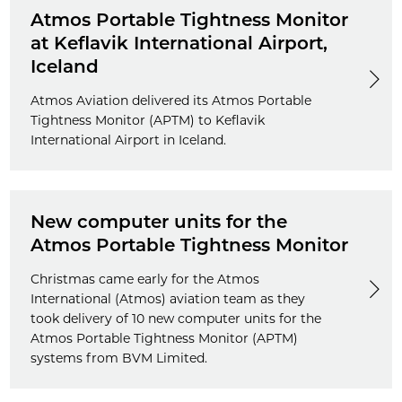
Atmos Portable Tightness Monitor
at Keflavik International Airport,
Iceland
Atmos Aviation delivered its Atmos Portable
Tightness Monitor (APTM) to Keflavik
International Airport in Iceland.
New computer units for the
Atmos Portable Tightness Monitor
Christmas came early for the Atmos
International (Atmos) aviation team as they
took delivery of 10 new computer units for the
Atmos Portable Tightness Monitor (APTM)
systems from BVM Limited.