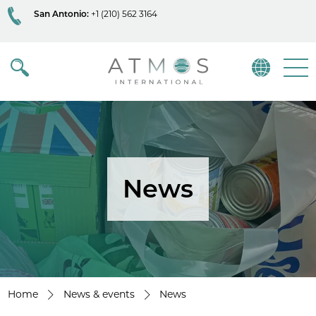
San Antonio:
+1 (210) 562 3164
Atmos
Menu
News
Home
News & events
News