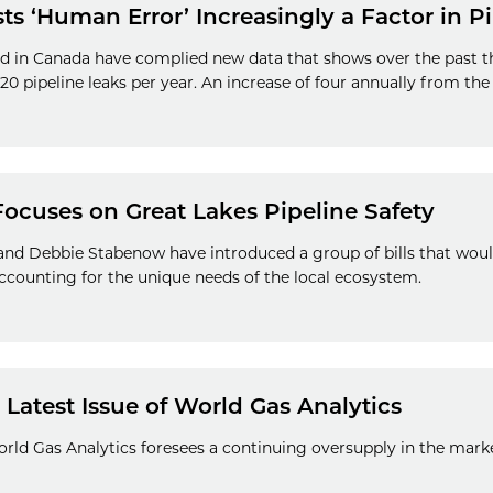
s ‘Human Error’ Increasingly a Factor in P
 in Canada have complied new data that shows over the past thr
0 pipeline leaks per year. An increase of four annually from the 
Focuses on Great Lakes Pipeline Safety
nd Debbie Stabenow have introduced a group of bills that would
ccounting for the unique needs of the local ecosystem.
Latest Issue of World Gas Analytics
World Gas Analytics foresees a continuing oversupply in the marke