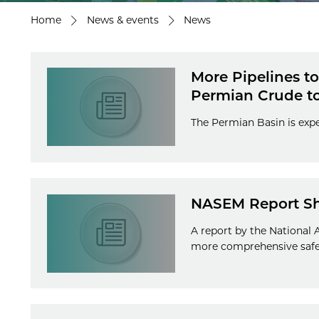
Home
News & events
News
More Pipelines t
Permian Crude t
The Permian Basin is expe
NASEM Report Sho
A report by the National
more comprehensive safet