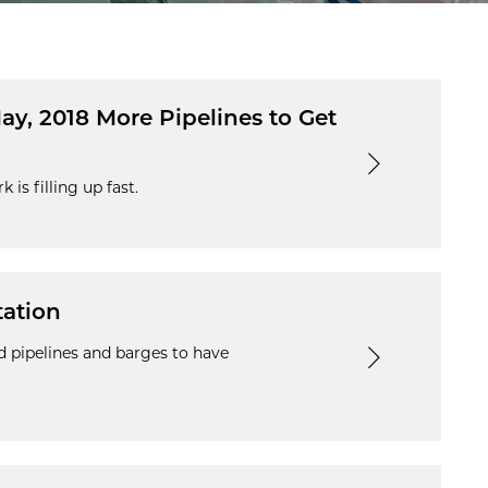
ay, 2018 More Pipelines to Get
is filling up fast.
tation
 pipelines and barges to have