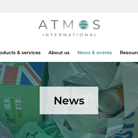
Atmos
oducts & services
About us
News & events
Resour
News