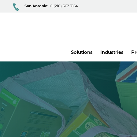
San Antonio:
+1 (210) 562 3164
Main
Solutions
Industries
Pr
menu