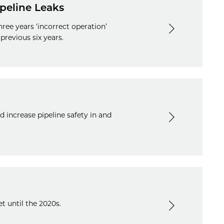
ipeline Leaks
ee years ‘incorrect operation’
previous six years.
 increase pipeline safety in and
t until the 2020s.