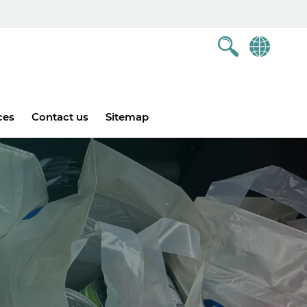
ces
Contact us
Sitemap