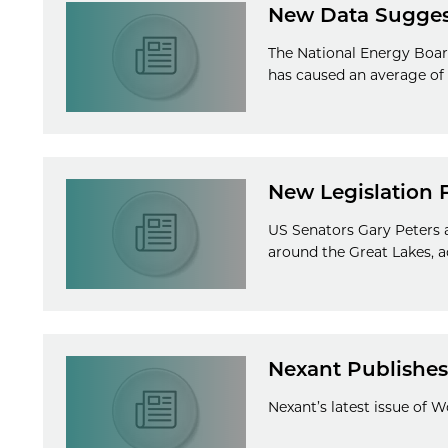
New Data Suggest
The National Energy Board
has caused an average of 2
New Legislation 
US Senators Gary Peters a
around the Great Lakes, a
Nexant Publishes 
Nexant’s latest issue of 