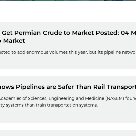
o Get Permian Crude to Market Posted: 04 M
o Market
cted to add enormous volumes this year, but its pipeline network 
ws Pipelines are Safer Than Rail Transpor
 Academies of Sciences, Engineering and Medicine (NASEM) found
y systems than train transportation systems.