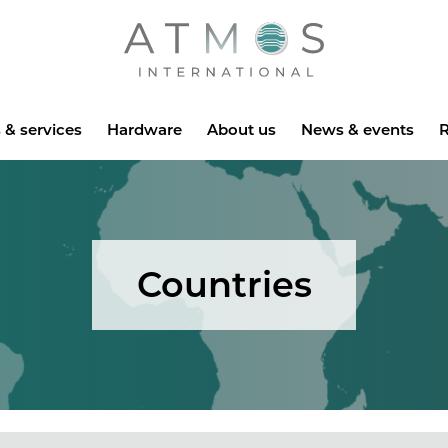
Atmos
 & services
Hardware
About us
News & events
R
Countries