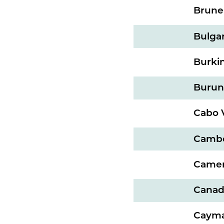
Brune
Bulgar
Burki
Burun
Cabo 
Camb
Came
Cana
Cayma