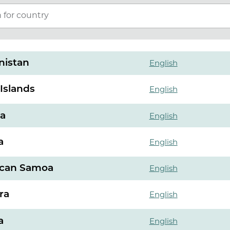
 for country
nistan
English
Islands
English
ia
English
a
English
can Samoa
English
ra
English
a
English