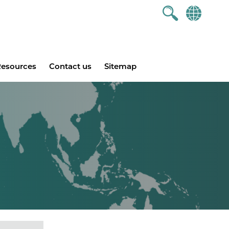
esources
Contact us
Sitemap