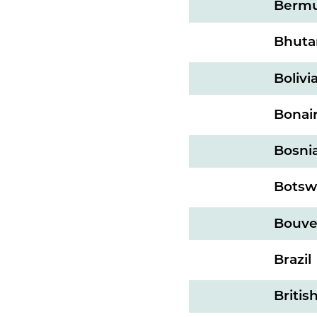
Berm
Bhuta
Bolivi
Bonair
Bosni
Botsw
Bouve
Brazil
Britis