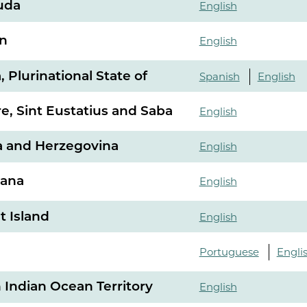
uda
English
n
English
a, Plurinational State of
Spanish
English
e, Sint Eustatius and Saba
English
a and Herzegovina
English
ana
English
t Island
English
Portuguese
Engli
h Indian Ocean Territory
English