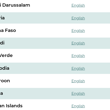
i Darussalam
English
ia
English
na Faso
English
di
English
Verde
English
odia
English
roon
English
da
English
n Islands
English