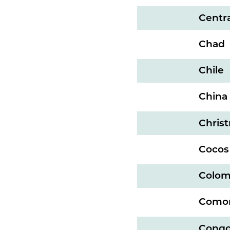
Centra
Chad
Chile
China
Christ
Cocos 
Colom
Como
Cong