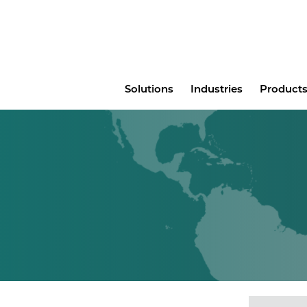
Main
Solutions
Industries
Products
menu