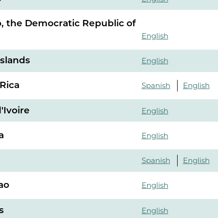
, the Democratic Republic of
English
Islands
English
Rica
Spanish
English
'Ivoire
English
a
English
Spanish
English
ao
English
s
English