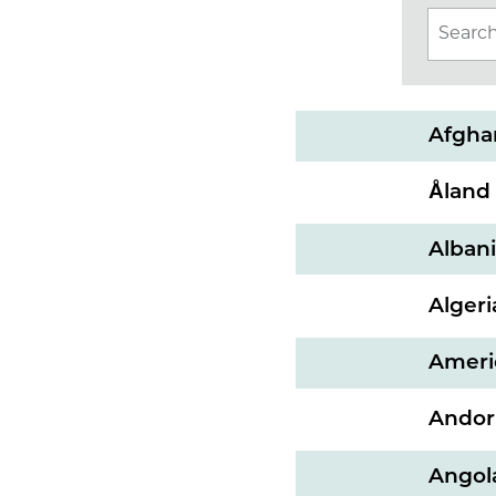
Search
Afgha
Åland 
Alban
Algeri
Ameri
Andor
Angol