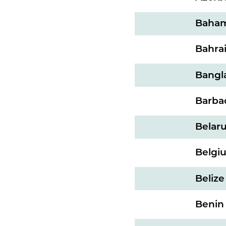
Baha
Bahra
Bangl
Barba
Belar
Belgi
Belize
Benin