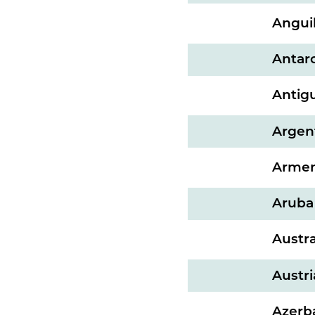
Anguil
Antarc
Antig
Argen
Armen
Aruba
Austra
Austri
Azerb