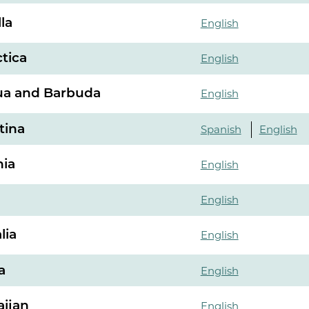
la
English
tica
English
ua and Barbuda
English
tina
Spanish
English
ia
English
English
lia
English
a
English
aijan
English