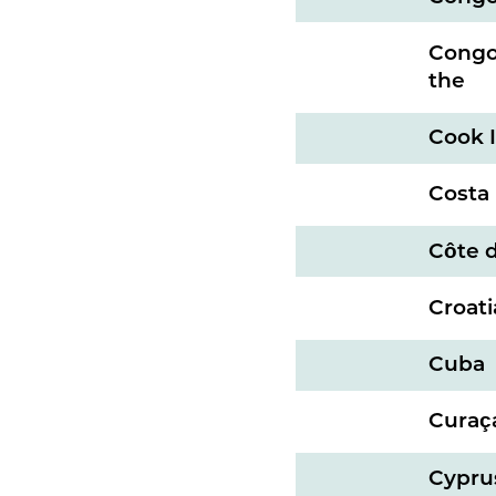
Congo
the
Cook 
Costa 
Côte d
Croati
Cuba
Curaç
Cypru