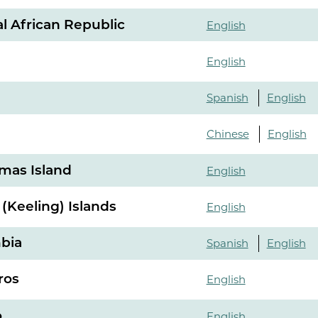
l African Republic
English
English
Spanish
English
Chinese
English
mas Island
English
(Keeling) Islands
English
bia
Spanish
English
ros
English
o
English