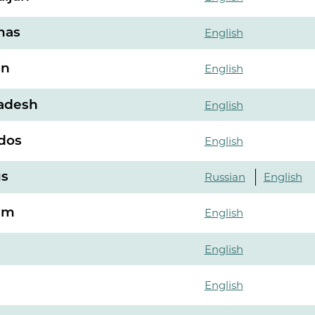
mas
English
in
English
adesh
English
dos
English
us
Russian
English
um
English
English
English