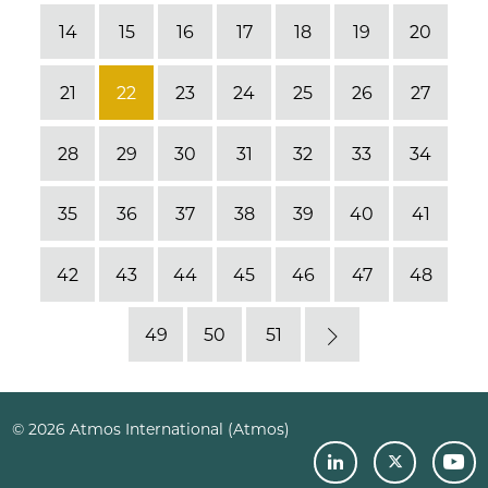
14
15
16
17
18
19
20
21
22
23
24
25
26
27
28
29
30
31
32
33
34
35
36
37
38
39
40
41
42
43
44
45
46
47
48
49
50
51
Next
© 2026 Atmos International (Atmos)