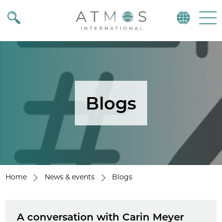
Atmos
Menu
Blogs
Home
News & events
Blogs
A conversation with Carin Meyer