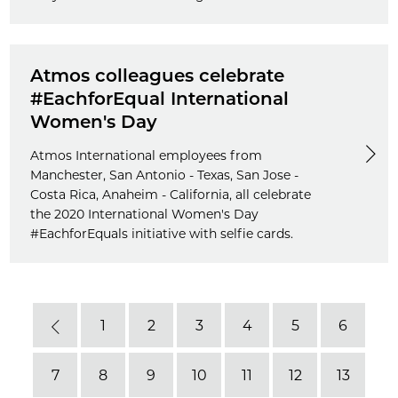
Atmos colleagues celebrate
#EachforEqual International
Women's Day
Atmos International employees from
Manchester, San Antonio - Texas, San Jose -
Costa Rica, Anaheim - California, all celebrate
the 2020 International Women's Day
#EachforEquals initiative with selfie cards.
1
2
3
4
5
6
Previous
7
8
9
10
11
12
13