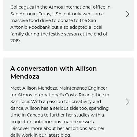
Colleagues in the Atmos International office in
San Antonio, Texas, USA, not only went on a
massive food drive to donate to the San
Antonio Foodbank but also adopted a local
family during the festive season at the end of
2019.
A conversation with Allison
Mendoza
Meet Allison Mendoza, Maintenance Engineer
for Atmos International's Costa Rican office in
San Jose. With a passion for creativity and
dance, Allison has a serious side too, spending
time in Canada to further her studies with a
project on autonomous marine vessels.
Discover more about her ambitions and her
daily work in our latest blog.