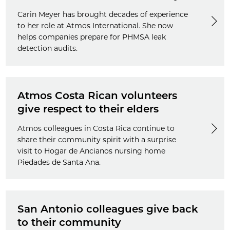
Carin Meyer has brought decades of experience
to her role at Atmos International. She now
helps companies prepare for PHMSA leak
detection audits.
Atmos Costa Rican volunteers
give respect to their elders
Atmos colleagues in Costa Rica continue to
share their community spirit with a surprise
visit to Hogar de Ancianos nursing home
Piedades de Santa Ana.
San Antonio colleagues give back
to their community