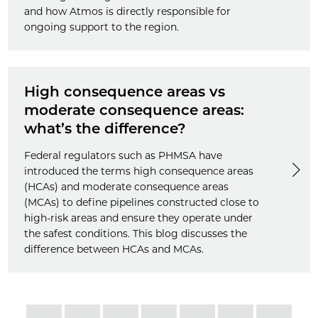
and how Atmos is directly responsible for
ongoing support to the region.
High consequence areas vs
moderate consequence areas:
what’s the difference?
Federal regulators such as PHMSA have
introduced the terms high consequence areas
(HCAs) and moderate consequence areas
(MCAs) to define pipelines constructed close to
high-risk areas and ensure they operate under
the safest conditions. This blog discusses the
difference between HCAs and MCAs.