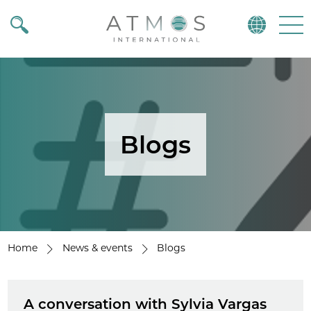
Atmos
Menu
Blogs
Home
News & events
Blogs
A conversation with Sylvia Vargas