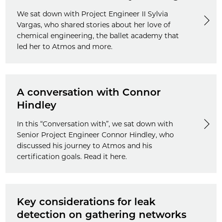
We sat down with Project Engineer II Sylvia
Vargas, who shared stories about her love of
chemical engineering, the ballet academy that
led her to Atmos and more.
A conversation with Connor
Hindley
In this “Conversation with”, we sat down with
Senior Project Engineer Connor Hindley, who
discussed his journey to Atmos and his
certification goals. Read it here.
Key considerations for leak
detection on gathering networks