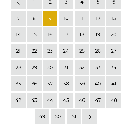
1
2
3
4
5
6
Previous
7
8
9
10
11
12
13
14
15
16
17
18
19
20
21
22
23
24
25
26
27
28
29
30
31
32
33
34
35
36
37
38
39
40
41
42
43
44
45
46
47
48
49
50
51
Next