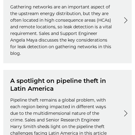
Gathering networks are an important aspect of
the upstream energy distribution, but they are
often located in high consequence areas (HCAs)
and remote locations, so leak detection is a vital
requirement. Sales and Support Engineer
Angela Maya discusses the key considerations
for leak detection on gathering networks in this
blog.
A spotlight on pipeline theft in
Latin America
Pipeline theft remains a global problem, with
each region being impacted in different ways
due to the multidimensional nature of the
crime. Sales and Senior Research Engineer
Harry Smith sheds light on the pipeline theft
challenges facing Latin America in this article