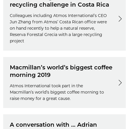
recycling challenge in Costa Rica
Colleagues including Atmos International’s CEO
Jun Zhang from Atmos’ Costa Rican office were
on hand recently to help a natural reserve,
Reserva Forestal Grecia with a large recycling
project
Macmillan’s world’s biggest coffee
morning 2019
Atmos International took part in the
Macmillan’s world’s biggest coffee morning to
raise money for a great cause.
A conversation with ... Adrian