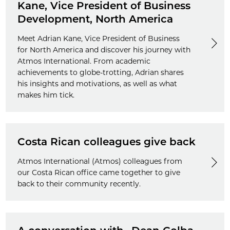
Kane, Vice President of Business
Development, North America
Meet Adrian Kane, Vice President of Business
for North America and discover his journey with
Atmos International. From academic
achievements to globe-trotting, Adrian shares
his insights and motivations, as well as what
makes him tick.
Costa Rican colleagues give back
Atmos International (Atmos) colleagues from
our Costa Rican office came together to give
back to their community recently.