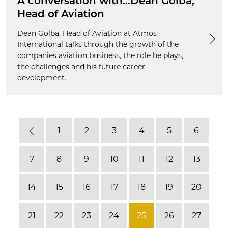
A conversation with...Dean Golba,
Head of Aviation
Dean Golba, Head of Aviation at Atmos
International talks through the growth of the
companies aviation business, the role he plays,
the challenges and his future career
development.
1
2
3
4
5
6
Previous
7
8
9
10
11
12
13
14
15
16
17
18
19
20
21
22
23
24
25
26
27