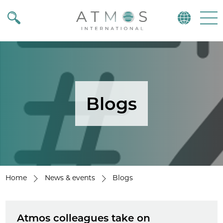
Atmos
Menu
Blogs
Home
News & events
Blogs
Atmos colleagues take on