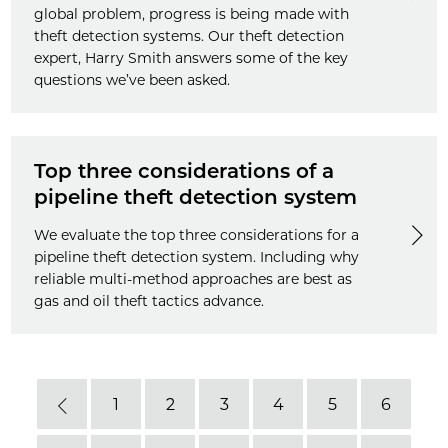
global problem, progress is being made with
theft detection systems. Our theft detection
expert, Harry Smith answers some of the key
questions we’ve been asked.
Top three considerations of a
pipeline theft detection system
We evaluate the top three considerations for a
pipeline theft detection system. Including why
reliable multi-method approaches are best as
gas and oil theft tactics advance.
1
2
3
4
5
6
Previous