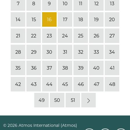
7
8
9
10
11
12
13
14
15
16
17
18
19
20
21
22
23
24
25
26
27
28
29
30
31
32
33
34
35
36
37
38
39
40
41
42
43
44
45
46
47
48
49
50
51
Next
© 2026 Atmos International (Atmos)