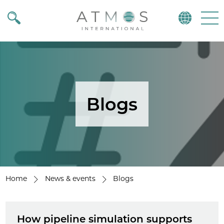
Atmos
Menu
Blogs
Home
News & events
Blogs
How pipeline simulation supports