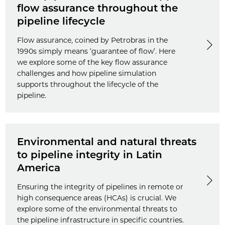
flow assurance throughout the
pipeline lifecycle
Flow assurance, coined by Petrobras in the
1990s simply means ‘guarantee of flow’. Here
we explore some of the key flow assurance
challenges and how pipeline simulation
supports throughout the lifecycle of the
pipeline.
Environmental and natural threats
to pipeline integrity in Latin
America
Ensuring the integrity of pipelines in remote or
high consequence areas (HCAs) is crucial. We
explore some of the environmental threats to
the pipeline infrastructure in specific countries.