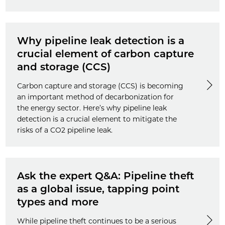
Why pipeline leak detection is a
crucial element of carbon capture
and storage (CCS)
Carbon capture and storage (CCS) is becoming
an important method of decarbonization for
the energy sector. Here’s why pipeline leak
detection is a crucial element to mitigate the
risks of a CO2 pipeline leak.
Ask the expert Q&A: Pipeline theft
as a global issue, tapping point
types and more
While pipeline theft continues to be a serious