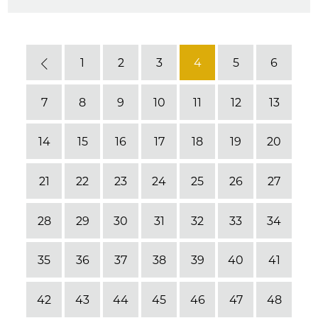
1
2
3
4
5
6
Previous
7
8
9
10
11
12
13
14
15
16
17
18
19
20
21
22
23
24
25
26
27
28
29
30
31
32
33
34
35
36
37
38
39
40
41
42
43
44
45
46
47
48