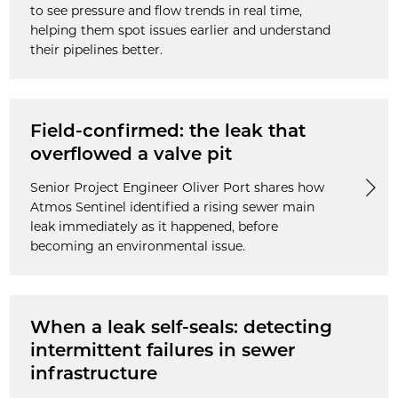
to see pressure and flow trends in real time,
helping them spot issues earlier and understand
their pipelines better.
Field-confirmed: the leak that
overflowed a valve pit
Senior Project Engineer Oliver Port shares how
Atmos Sentinel identified a rising sewer main
leak immediately as it happened, before
becoming an environmental issue.
When a leak self-seals: detecting
intermittent failures in sewer
infrastructure