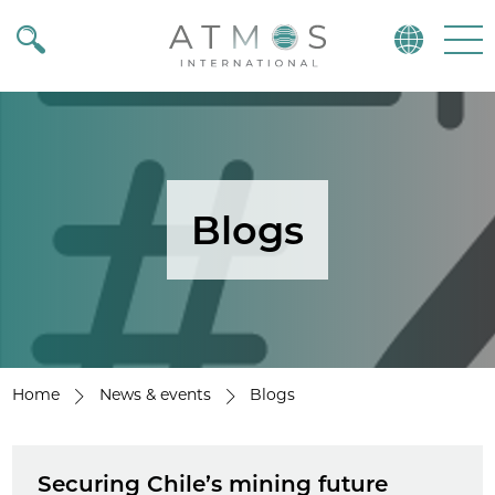
Atmos
Menu
Blogs
Home
News & events
Blogs
Securing Chile’s mining future