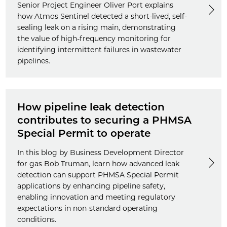
Senior Project Engineer Oliver Port explains
how Atmos Sentinel detected a short-lived, self-
sealing leak on a rising main, demonstrating
the value of high-frequency monitoring for
identifying intermittent failures in wastewater
pipelines.
How pipeline leak detection
contributes to securing a PHMSA
Special Permit to operate
In this blog by Business Development Director
for gas Bob Truman, learn how advanced leak
detection can support PHMSA Special Permit
applications by enhancing pipeline safety,
enabling innovation and meeting regulatory
expectations in non-standard operating
conditions.