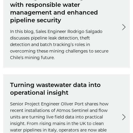
with responsible water
management and enhanced
pipeline security
In this blog, Sales Engineer Rodrigo Salgado
discusses pipeline leak detection, theft
detection and batch tracking’s roles in
overcoming these mining challenges to secure
Chile’s mining future.
Turning wastewater data into
operational insight
Senior Project Engineer Oliver Port shares how
recent installations of Atmos Sentinel and flow
units are turning live field data into practical
insight. From rising mains in the UK to clean
water pipelines in Italy, operators are now able