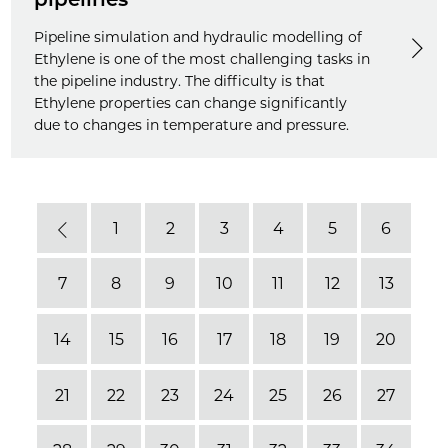
Pipeline simulation and hydraulic modelling of
Ethylene is one of the most challenging tasks in
the pipeline industry. The difficulty is that
Ethylene properties can change significantly
due to changes in temperature and pressure.
1
2
3
4
5
6
Previous
7
8
9
10
11
12
13
14
15
16
17
18
19
20
21
22
23
24
25
26
27