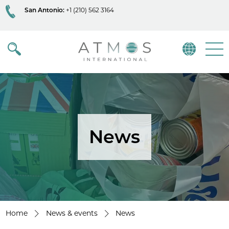
San Antonio:
+1 (210) 562 3164
Atmos
Menu
News
Home
News & events
News