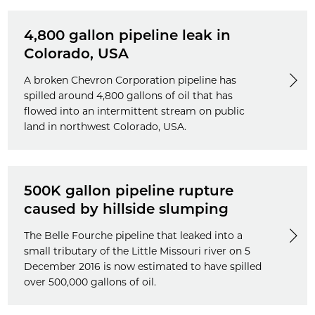
4,800 gallon pipeline leak in
Colorado, USA
A broken Chevron Corporation pipeline has
spilled around 4,800 gallons of oil that has
flowed into an intermittent stream on public
land in northwest Colorado, USA.
500K gallon pipeline rupture
caused by hillside slumping
The Belle Fourche pipeline that leaked into a
small tributary of the Little Missouri river on 5
December 2016 is now estimated to have spilled
over 500,000 gallons of oil.