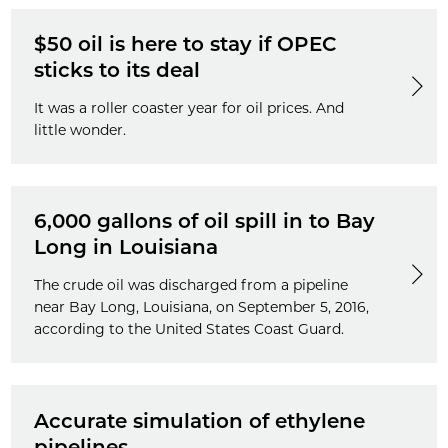
$50 oil is here to stay if OPEC
sticks to its deal
It was a roller coaster year for oil prices. And
little wonder.
6,000 gallons of oil spill in to Bay
Long in Louisiana
The crude oil was discharged from a pipeline
near Bay Long, Louisiana, on September 5, 2016,
according to the United States Coast Guard.
Accurate simulation of ethylene
pipelines